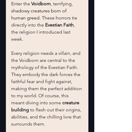
Enter the 
Voidborn
, terrifying, 
shadowy creatures born of 
human greed.
 These horrors tie 
directly into the 
Evestian Faith
, 
the religion I introduced last 
week.
Every religion needs a villain, and 
the Voidborn are central to the 
mythology of the Evestian Faith. 
They embody the dark forces the 
faithful fear and fight against, 
making them the perfect addition 
to my world. Of course, this 
meant diving into some 
creature 
building
 to flesh out their origins, 
abilities, and the chilling lore that 
surrounds them.