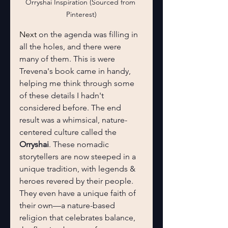
Orryshai Inspiration (Sourced from 
Pinterest)
Next 
on the agenda was filling in 
all the holes, and there were 
many of them. This is were 
Trevena's book came in handy, 
helping me think through some 
of these details I hadn't 
considered before. The end 
result was a whimsical, nature-
centered culture called the 
Orryshai
. These nomadic 
storytellers are now steeped in a 
unique tradition, with legends & 
heroes revered by their people. 
They even have a unique faith of 
their own—a nature-based 
religion that celebrates balance,