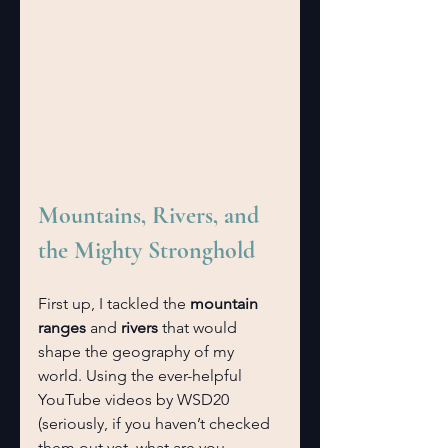
Mountains, Rivers, and 
the Mighty Stronghold
First up, I tackled the 
mountain 
ranges
 and 
rivers
 that would 
shape the geography of my 
world. Using the ever-helpful 
YouTube videos by WSD20 
(seriously, if you haven’t checked 
them out yet, what are you 