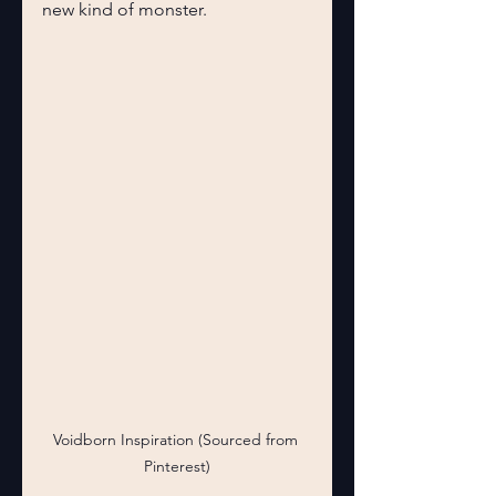
new kind of monster.
Voidborn Inspiration (Sourced from 
Pinterest)