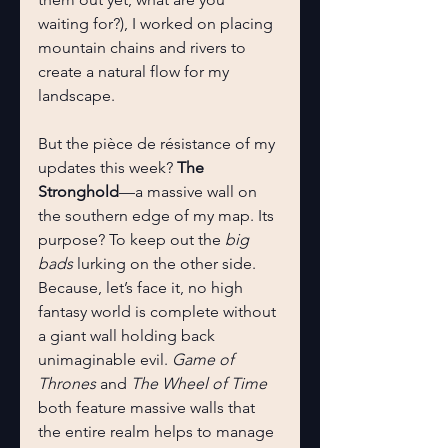
waiting for?), I worked on placing 
mountain chains and rivers to 
create a natural flow for my 
landscape.
But the pièce de résistance of my 
updates this week? 
The 
Stronghold
—a massive wall on 
the southern edge of my map. Its 
purpose? To keep out the 
big 
bads
 lurking on the other side. 
Because, let’s face it, no high 
fantasy world is complete without 
a giant wall holding back 
unimaginable evil. 
Game of 
Thrones
 and 
The Wheel of Time
both feature massive walls that 
the entire realm helps to manage 