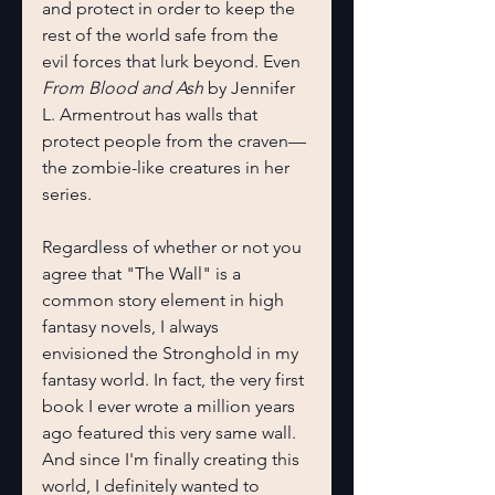
and protect in order to keep the 
rest of the world safe from the 
evil forces that lurk beyond. Even 
From Blood and Ash 
by Jennifer 
L. Armentrout has walls that 
protect people from the craven—
the zombie-like creatures in her 
series.
Regardless of whether or not you 
agree that "The Wall" is a 
common story element in high 
fantasy novels, I always 
envisioned the Stronghold in my 
fantasy world. In fact, the very first 
book I ever wrote a million years 
ago featured this very same wall. 
And since I'm finally creating this 
world, I definitely wanted to 