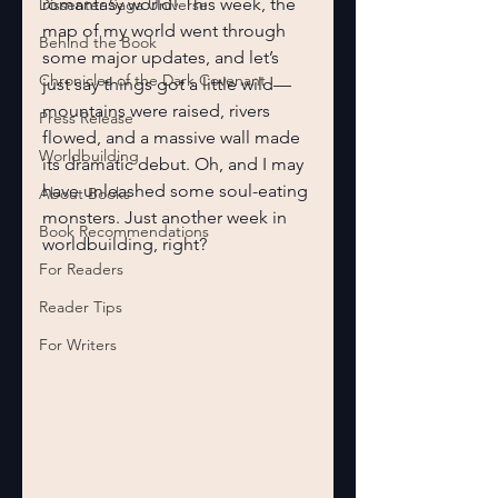
romantasy world! This week, the 
Dissenter Saga Universe
map of my world went through 
Behind the Book
some major updates, and let’s 
Chronicles of the Dark Covenant
just say things got a little wild—
mountains were raised, rivers 
Press Release
flowed, and a massive wall made 
Worldbuilding
its dramatic debut. Oh, and I may 
have unleashed some soul-eating 
About Books
monsters. Just another week in 
Book Recommendations
worldbuilding, right?
For Readers
Reader Tips
For Writers