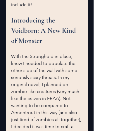
include it!
Introducing the 
Voidborn: A New Kind 
of Monster
With the Stronghold in place, I 
knew I needed to populate the 
other side of the wall with some 
seriously scary threats. In my 
original novel, I planned on 
zombie-like creatures (very much 
like the craven in FBAA). Not 
wanting to be compared to 
Armentrout in this way (and also 
just tired of zombies all together), 
I decided it was time to craft a 