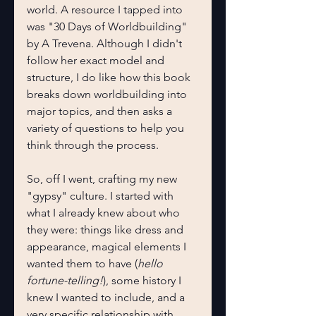
world. A resource I tapped into 
was "30 Days of Worldbuilding" 
by A Trevena. Although I didn't 
follow her exact model and 
structure, I do like how this book 
breaks down worldbuilding into 
major topics, and then asks a 
variety of questions to help you 
think through the process.
So, off I went, crafting my new 
"gypsy" culture. I started with 
what I already knew about who 
they were: things like dress and 
appearance, magical elements I 
wanted them to have (
hello
fortune-telling!
), some history I 
knew I wanted to include, and a 
very specific relationship with 