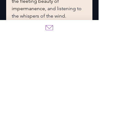
the fleeting beauty of 
impermanence, 
and listening to 
the whispers of the wind.
What I love most about 
developing this culture as much 
as I did was that it created so 
much potential for spin-off 
stories. As I delved into their 
traditions and lore, I realized 
there are so many possibilities for 
truly captivating romances. Their 
stories alone could fill books, 
and their legends are sure to 
weave beautifully into my main 
series.
What’s Next? Forests, 