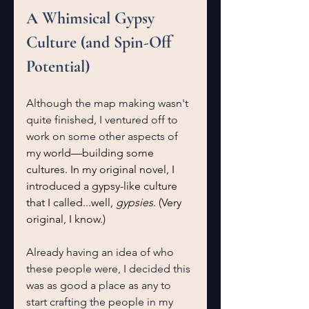
A Whimsical Gypsy 
Culture (and Spin-Off 
Potential)
Although the map making wasn't 
quite finished, I ventured off to 
work on some other aspects of 
my 
world—building some 
cultures. In my original novel, I 
introduced a gypsy-like culture 
that I called...well, 
gypsies
. (Very 
original, I know.) 
Already having an idea of who 
these people were, I decided this 
was as good a place as any to 
start crafting the people in my 