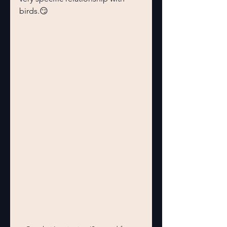
birds.😏