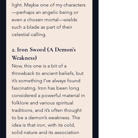
light. Maybe one of my characters
—perhaps an angelic being or 
even a chosen mortal—wields 
such a blade as part of their 
celestial calling.
2. Iron Sword (A Demon’s 
Weakness)
Now, this one is a bit of a 
throwback to ancient beliefs, but 
it’s something I’ve always found 
fascinating. Iron has been long 
considered a powerful material in 
folklore and various spiritual 
traditions, and it’s often thought 
to be a demon’s weakness. The 
idea is that iron, with its cold, 
solid nature and its association 