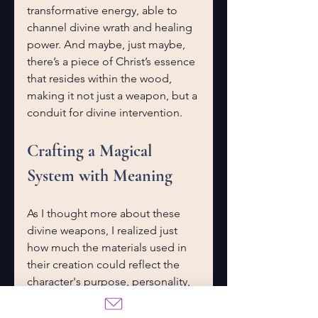
transformative energy, able to 
channel divine wrath and healing 
power. And maybe, just maybe, 
there’s a piece of Christ’s essence 
that resides within the wood, 
making it not just a weapon, but a 
conduit for divine intervention.
Crafting a Magical 
System with Meaning
As I thought more about these 
divine weapons, I realized just 
how much the materials used in 
their creation could reflect the 
character's purpose, personality, 
and connection to the divine. 
A 
Kiss of Ruin
 (and the larger 