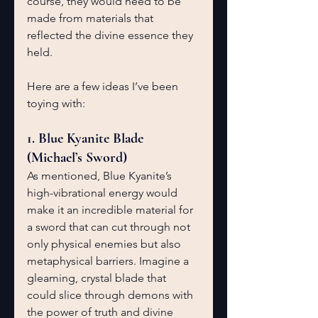
course, they would need to be 
made from materials that 
reflected the divine essence they 
held.
Here are a few ideas I’ve been 
toying with:
1. Blue Kyanite Blade 
(Michael’s Sword)
As mentioned, Blue Kyanite’s 
high-vibrational energy would 
make it an incredible material for 
a sword that can cut through not 
only physical enemies but also 
metaphysical barriers. Imagine a 
gleaming, crystal blade that 
could slice through demons with 
the power of truth and divine 