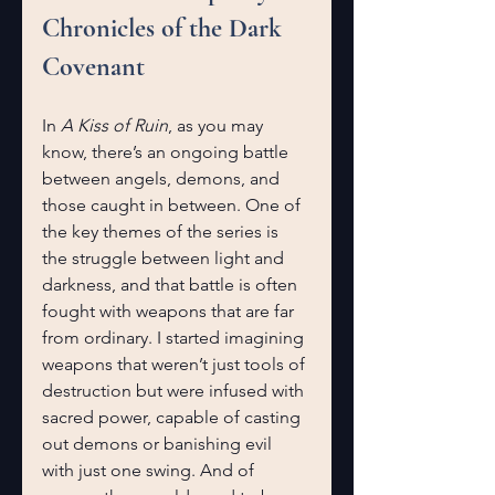
Chronicles of the Dark 
Covenant
In 
A Kiss of Ruin
, as you may 
know, there’s an ongoing battle 
between angels, demons, and 
those caught in between. One of 
the key themes of the series is 
the struggle between light and 
darkness, and that battle is often 
fought with weapons that are far 
from ordinary. I started imagining 
weapons that weren’t just tools of 
destruction but were infused with 
sacred power, capable of casting 
out demons or banishing evil 
with just one swing. And of 