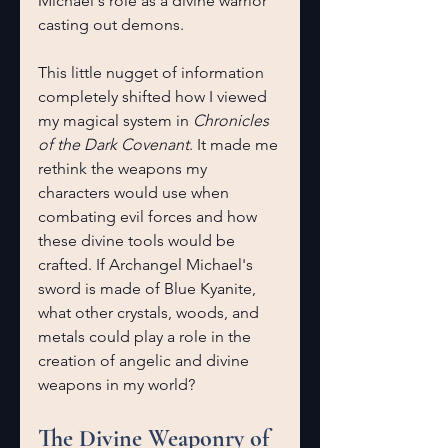
Michael's role as a divine warrior 
casting out demons.
This little nugget of information 
completely shifted how I viewed 
my magical system in 
Chronicles 
of the Dark Covenant
. It made me 
rethink the weapons my 
characters would use when 
combating evil forces and how 
these divine tools would be 
crafted. If Archangel Michael's 
sword is made of Blue Kyanite, 
what other crystals, woods, and 
metals could play a role in the 
creation of angelic and divine 
weapons in my world?
The Divine Weaponry of 