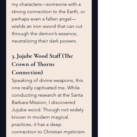
my characters—someone with a 
strong connection to the Earth, or 
perhaps even a fallen angel—
wields an iron sword that can cut 
through the demon’s essence, 
neutralizing their dark powers.
3. Jujube Wood Staff (The 
Crown of Thorns 
Connection)
Speaking of divine weapons, this 
one really captivated me. While 
conducting research at the Santa 
Barbara Mission, I discovered 
Jujube wood. Though not widely 
known in modern magical 
practices, it has a deep 
connection to Christian mysticism 