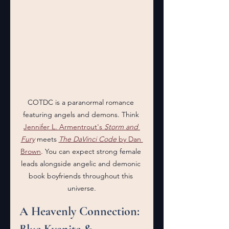
COTDC is a paranormal romance 
featuring angels and demons. Think 
Jennifer L. Armentrout's 
Storm and 
Fury
 meets 
The DaVinci Code
 by Dan 
Brown
. You can expect strong female 
leads alongside angelic and demonic 
book boyfriends throughout this 
universe.
A Heavenly Connection: 