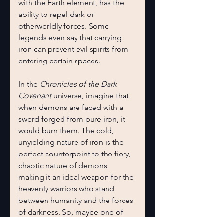
with the Earth element, has the 
ability to repel dark or 
otherworldly forces. Some 
legends even say that carrying 
iron can prevent evil spirits from 
entering certain spaces.
In the 
Chronicles of the Dark 
Covenant
 universe, imagine that 
when demons are faced with a 
sword forged from pure iron, it 
would burn them. The cold, 
unyielding nature of iron is the 
perfect counterpoint to the fiery, 
chaotic nature of demons, 
making it an ideal weapon for the 
heavenly warriors who stand 
between humanity and the forces 
of darkness. So, maybe one of 