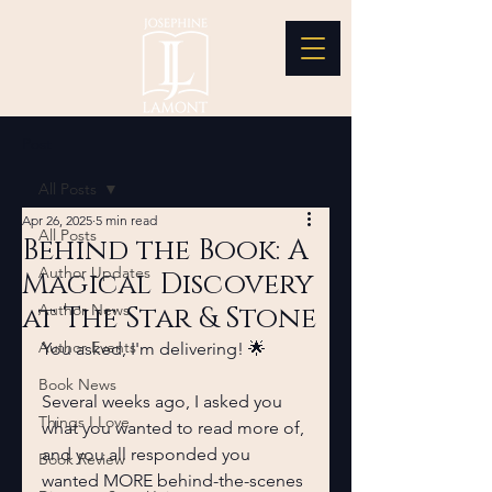
Post
All Posts
Apr 26, 2025
5 min read
All Posts
Behind the Book: A
Author Updates
Magical Discovery
at The Star & Stone
Author News
Author Events
You asked, I'm delivering! 🌟
Book News
Several weeks ago, I asked you 
Things I Love
what you wanted to read more of, 
and you all responded you 
Book Review
wanted MORE behind-the-scenes 