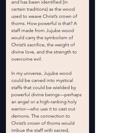
and has been identified (in 
certain traditions) as the wood 
used to weave Christ’s crown of 
thorns. How powerful is that? A 
staff made from Jujube wood 
would carry the symbolism of 
Christ’s sacrifice, the weight of 
divine love, and the strength to 
overcome evil.
In my universe, Jujube wood 
could be carved into mystical 
staffs that could be wielded by 
powerful divine beings—perhaps 
an angel or a high-ranking holy 
warrior—who use it to cast out 
demons. The connection to 
Christ’s crown of thorns would 
imbue the staff with sacred, 