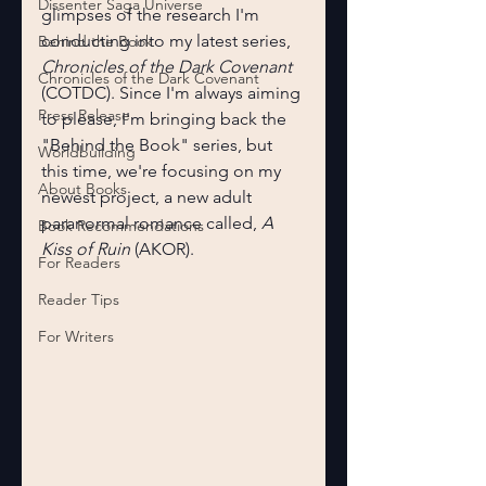
Dissenter Saga Universe
glimpses of the research I'm 
conducting into my latest series, 
Behind the Book
Chronicles of the Dark Covenant 
Chronicles of the Dark Covenant
(COTDC). Since I'm always aiming 
Press Release
to please, I'm bringing back the 
"Behind the Book" series, but 
Worldbuilding
this time, we're focusing on my 
About Books
newest project, a new adult 
paranormal romance called, 
A 
Book Recommendations
Kiss of Ruin 
(AKOR).
For Readers
Reader Tips
For Writers