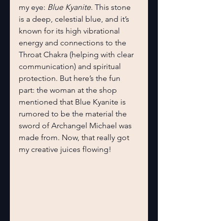
my eye: 
Blue Kyanite
. This stone 
is a deep, celestial blue, and it’s 
known for its high vibrational 
energy and connections to the 
Throat Chakra (helping with clear 
communication) and spiritual 
protection. But here’s the fun 
part: the woman at the shop 
mentioned that Blue Kyanite is 
rumored to be the material the 
sword of Archangel Michael was 
made from. Now, that really got 
my creative juices flowing!