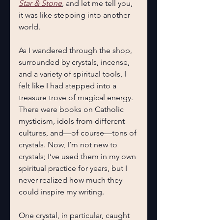
Star & Stone
, and let me tell you, 
it was like stepping into another 
world.
As I wandered through the shop, 
surrounded by crystals, incense, 
and a variety of spiritual tools, I 
felt like I had stepped into a 
treasure trove of magical energy. 
There were books on Catholic 
mysticism, idols from different 
cultures, and—of course—tons of 
crystals. Now, I’m not new to 
crystals; I’ve used them in my own 
spiritual practice for years, but I 
never realized how much they 
could inspire my writing.
One crystal, in particular, caught 