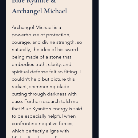
Blue Kyanite & 
Archangel Michael
Archangel Michael is a 
powerhouse of protection, 
courage, and divine strength, so 
naturally, the idea of his sword 
being made of a stone that 
embodies truth, clarity, and 
spiritual defense felt so fitting. I 
couldn’t help but picture this 
radiant, shimmering blade 
cutting through darkness with 
ease. Further research told me 
that Blue Kyanite’s energy is said 
to be especially helpful when 
confronting negative forces, 
which perfectly aligns with 