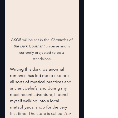
AKOR will be set in the 
Chronicles of 
the Dark Covenant
 universe and is 
currently projected to be a 
standalone.
Writing this dark, paranormal 
romance has led me to explore 
all sorts of mystical practices and 
ancient beliefs, and during my 
most recent adventure, I found 
myself walking into a local 
metaphysical shop for the very 
first time. The store is called 
The 