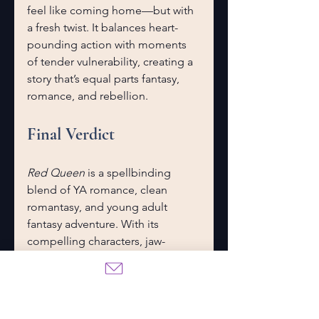
feel like coming home—but with 
a fresh twist. It balances heart-
pounding action with moments 
of tender vulnerability, creating a 
story that’s equal parts fantasy, 
romance, and rebellion.
Final Verdict
Red Queen
 is a spellbinding 
blend of YA romance, clean 
romantasy, and young adult 
fantasy adventure. With its 
compelling characters, jaw-
dropping twists, and themes that 
resonate deeply, it’s a book that 
deserves its place in the YA hall 
of fame.