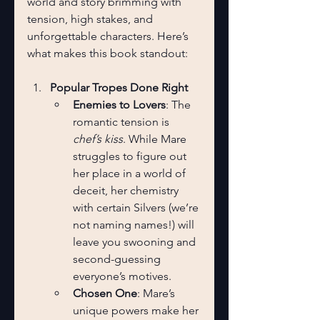
world and story brimming with 
tension, high stakes, and 
unforgettable characters. Here’s 
what makes this book standout:
Popular Tropes Done Right
Enemies to Lovers
: The 
romantic tension is 
chef’s kiss
. While Mare 
struggles to figure out 
her place in a world of 
deceit, her chemistry 
with certain Silvers (we’re 
not naming names!) will 
leave you swooning and 
second-guessing 
everyone’s motives.
Chosen One
: Mare’s 
unique powers make her 