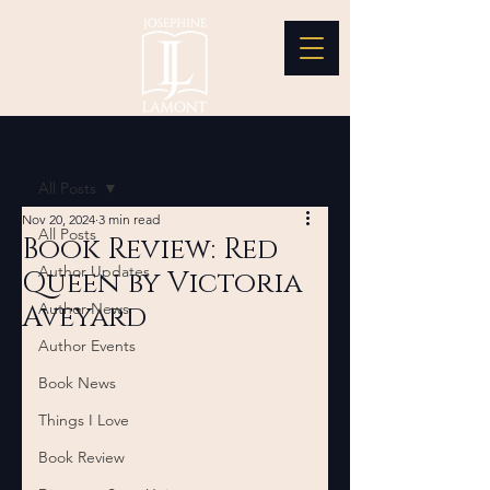
Post
All Posts
Nov 20, 2024
3 min read
All Posts
Book Review: Red
Author Updates
Queen by Victoria
Aveyard
Author News
Author Events
Book News
Things I Love
Book Review