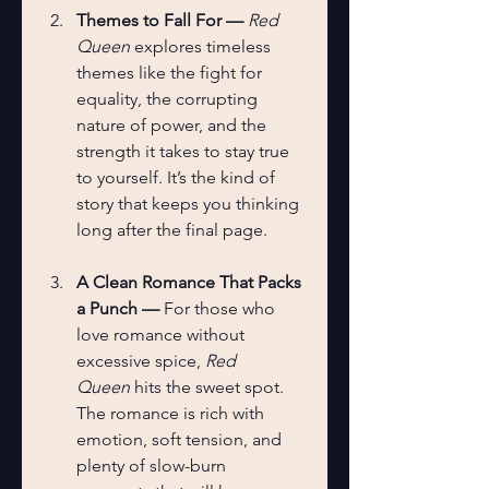
Themes to Fall For — 
Red 
Queen
 explores timeless 
themes like the fight for 
equality, the corrupting 
nature of power, and the 
strength it takes to stay true 
to yourself. It’s the kind of 
story that keeps you thinking 
long after the final page.
A Clean Romance That Packs 
a Punch — 
For those who 
love romance without 
excessive spice, 
Red 
Queen
 hits the sweet spot. 
The romance is rich with 
emotion, soft tension, and 
plenty of slow-burn 