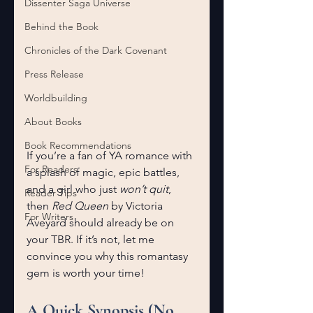
Dissenter Saga Universe
Behind the Book
Chronicles of the Dark Covenant
Press Release
Worldbuilding
About Books
Book Recommendations
If you’re a fan of YA romance with 
For Readers
a splash of magic, epic battles, 
and a girl who just 
won’t quit
, 
Reader Tips
then 
Red Queen
 by Victoria 
For Writers
Aveyard should already be on 
your TBR. If it’s not, let me 
convince you why this romantasy 
gem is worth your time!
A Quick Synopsis (No 