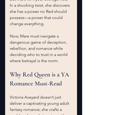
In a shocking twist, she discovers 
she has a power no Red should 
possess—a power that could 
change everything.
Now, Mare must navigate a 
dangerous game of deception, 
rebellion, and romance while 
deciding who to trust in a world 
where betrayal is the norm.
Why Red Queen is a YA 
Romance Must-Read
Victoria Aveyard doesn’t just 
deliver a captivating young adult 
fantasy romance; she crafts a 