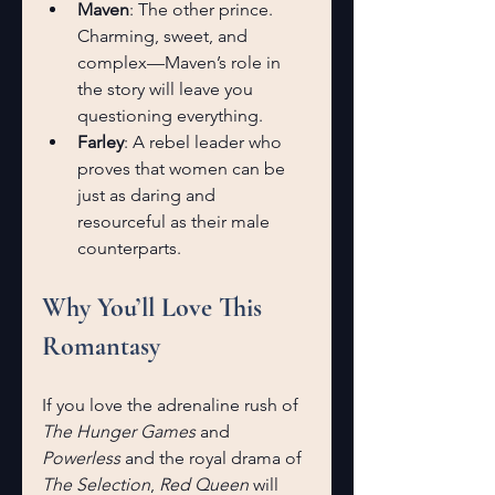
Maven
: The other prince. 
Charming, sweet, and 
complex—Maven’s role in 
the story will leave you 
questioning everything.
Farley
: A rebel leader who 
proves that women can be 
just as daring and 
resourceful as their male 
counterparts.
Why You’ll Love This 
Romantasy
If you love the adrenaline rush of 
The Hunger Games 
and 
Powerless
 and the royal drama of 
The Selection
, 
Red Queen
 will 