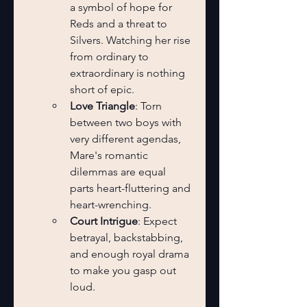
a symbol of hope for 
Reds and a threat to 
Silvers. Watching her rise 
from ordinary to 
extraordinary is nothing 
short of epic.
Love Triangle
: Torn 
between two boys with 
very different agendas, 
Mare's romantic 
dilemmas are equal 
parts heart-fluttering and 
heart-wrenching.
Court Intrigue
: Expect 
betrayal, backstabbing, 
and enough royal drama 
to make you gasp out 
loud.