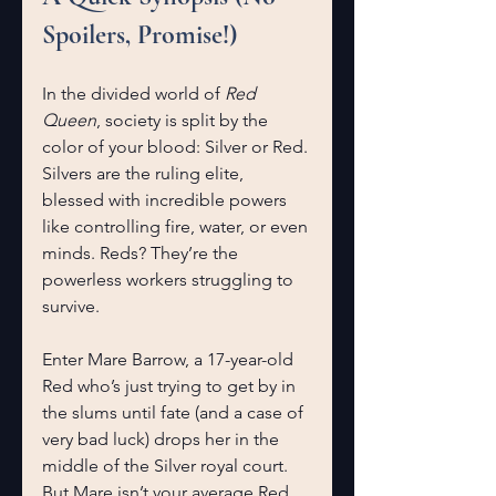
Spoilers, Promise!)
In the divided world of 
Red 
Queen
, society is split by the 
color of your blood: Silver or Red. 
Silvers are the ruling elite, 
blessed with incredible powers 
like controlling fire, water, or even 
minds. Reds? They’re the 
powerless workers struggling to 
survive.
Enter Mare Barrow, a 17-year-old 
Red who’s just trying to get by in 
the slums until fate (and a case of 
very bad luck) drops her in the 
middle of the Silver royal court. 
But Mare isn’t your average Red. 