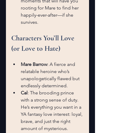
moments that will have you 
rooting for Mare to find her 
happily-ever-after—if she 
survives.
Characters You’ll Love 
(or Love to Hate)
Mare Barrow
: A fierce and 
relatable heroine who’s 
unapologetically flawed but 
endlessly determined.
Cal
: The brooding prince 
with a strong sense of duty. 
He’s everything you want in a 
YA fantasy love interest: loyal, 
brave, and just the right 
amount of mysterious.