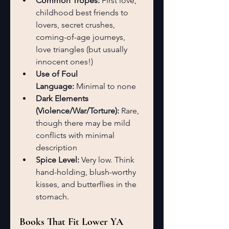
Common Tropes:
 First love, 
childhood best friends to 
lovers, secret crushes, 
coming-of-age journeys, 
love triangles (but usually 
innocent ones!)
Use of Foul 
Language:
 Minimal to none
Dark Elements 
(Violence/War/Torture):
 Rare, 
though there may be mild 
conflicts with minimal 
description
Spice Level:
 Very low. Think 
hand-holding, blush-worthy 
kisses, and butterflies in the 
stomach.
Books That Fit Lower YA 