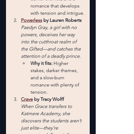
romance that develops 
with tension and intrigue.
Powerless
 by Lauren Roberts 
Paedyn Gray, a girl with no 
powers, deceives her way 
into the cutthroat realm of 
the Gifted—and catches the 
attention of a deadly prince.
Why it fits: 
Higher 
stakes, darker themes, 
and a slow-burn 
romance with plenty of 
tension.
Crave
 by Tracy Wolff
When Grace transfers to 
Katmere Academy, she 
discovers the students aren’t 
just elite—they’re 