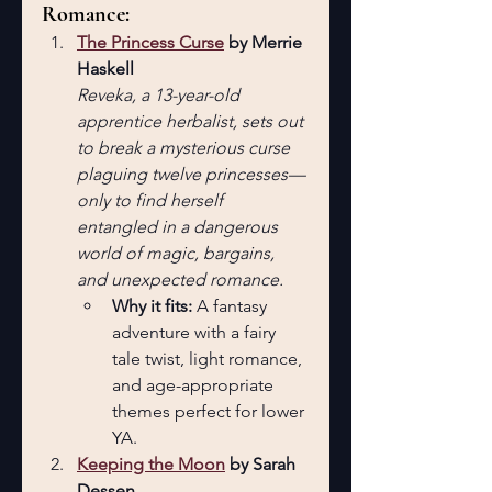
Romance:
The Princess Curse
 by Merrie 
Haskell
Reveka, a 13-year-old 
apprentice herbalist, sets out 
to break a mysterious curse 
plaguing twelve princesses—
only to find herself 
entangled in a dangerous 
world of magic, bargains, 
and unexpected romance.
Why it fits:
 A fantasy 
adventure with a fairy 
tale twist, light romance, 
and age-appropriate 
themes perfect for lower 
YA.
Keeping the Moon
 by Sarah 
Dessen