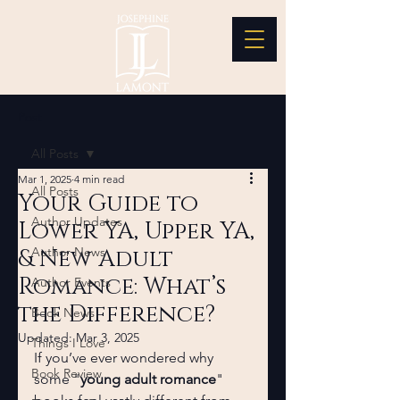
Post
All Posts
Mar 1, 2025
4 min read
All Posts
Your Guide to
Author Updates
Lower YA, Upper YA,
& New Adult
Author News
Romance: What’s
Author Events
the Difference?
Book News
Updated:
Mar 3, 2025
Things I Love
If you’ve ever wondered why 
Book Review
some "
young adult romance
" 