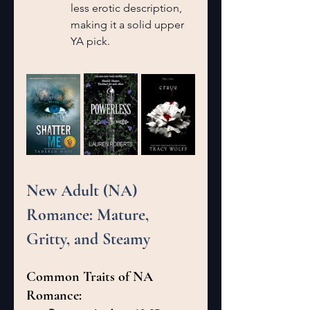
less erotic description, 
making it a solid upper 
YA pick.
New Adult (NA) 
Romance: Mature, 
Gritty, and Steamy
Common Traits of NA 
Romance: