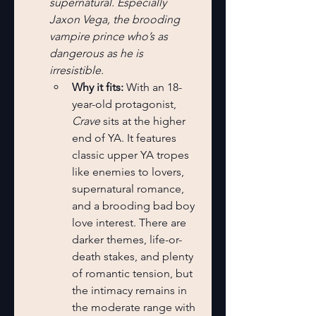
supernatural. Especially 
Jaxon Vega, the brooding 
vampire prince who’s as 
dangerous as he is 
irresistible.
Why it fits:
 With an 18-
year-old protagonist, 
Crave
 sits at the higher 
end of YA. It features 
classic upper YA tropes 
like enemies to lovers, 
supernatural romance, 
and a brooding bad boy 
love interest. There are 
darker themes, life-or-
death stakes, and plenty 
of romantic tension, but 
the intimacy remains in 
the moderate range with 