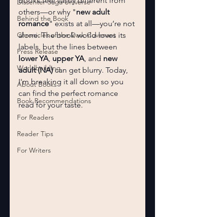
books feel vastly different from 
Dissenter Saga Universe
others—or why "
new adult 
Behind the Book
romance
" exists at all—you’re not 
Chronicles of the Dark Covenant
alone. The book world loves its 
labels, but the lines between 
Press Release
lower YA
, 
upper YA
, and 
new 
Worldbuilding
adult (NA)
 can get blurry. Today, 
I'm breaking it all down so you 
About Books
can find the perfect romance 
Book Recommendations
read for your taste.
For Readers
Reader Tips
For Writers