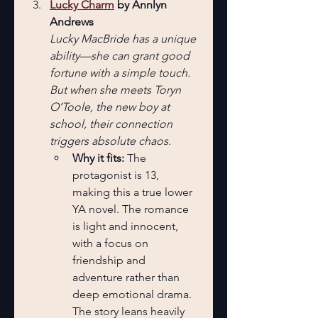
Lucky Charm
 by Annlyn 
Andrews
Lucky MacBride has a unique 
ability—she can grant good 
fortune with a simple touch. 
But when she meets Toryn 
O’Toole, the new boy at 
school, their connection 
triggers absolute chaos.
Why it fits:
 The 
protagonist is 13, 
making this a true lower 
YA novel. The romance 
is light and innocent, 
with a focus on 
friendship and 
adventure rather than 
deep emotional drama. 
The story leans heavily 