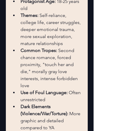
Protagonist Age:
 18-25 years 
old
Themes:
 Self-reliance, 
college life, career struggles, 
deeper emotional trauma, 
more sexual exploration, 
mature relationships
Common Tropes:
 Second 
chance romance, forced 
proximity, "touch her and 
die," morally gray love 
interests, intense forbidden 
love
Use of Foul Language:
 Often 
unrestricted
Dark Elements 
(Violence/War/Torture):
 More 
graphic and detailed 
compared to YA