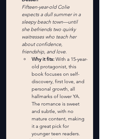
Fifteen-year-old Colie 
expects a dull summer in a 
sleepy beach town—until 
she befriends two quirky 
waitresses who teach her 
about confidence, 
friendship, and love.
Why it fits:
 With a 15-year-
old protagonist, this 
book focuses on self-
discovery, first love, and 
personal growth, all 
hallmarks of lower YA. 
The romance is sweet 
and subtle, with no 
mature content, making 
it a great pick for 
younger teen readers.