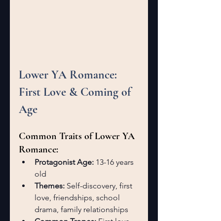
Lower YA Romance: 
First Love & Coming of 
Age
Common Traits of Lower YA 
Romance:
Protagonist Age:
 13-16 years 
old
Themes:
 Self-discovery, first 
love, friendships, school 
drama, family relationships