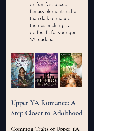
on fun, fast-paced 
fantasy elements rather 
than dark or mature 
themes, making it a 
perfect fit for younger 
YA readers.
Upper YA Romance: A 
Step Closer to Adulthood
Common Traits of Upper YA 