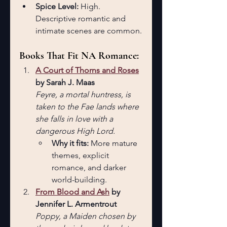
Spice Level:
 High. 
Descriptive romantic and 
intimate scenes are common.
Books That Fit NA Romance:
A Court of Thorns and Roses
by Sarah J. Maas 
Feyre, a mortal huntress, is 
taken to the Fae lands where 
she falls in love with a 
dangerous High Lord.
Why it fits: 
More mature 
themes, explicit 
romance, and darker 
world-building.
From Blood and Ash
 by 
Jennifer L. Armentrout
Poppy, a Maiden chosen by 