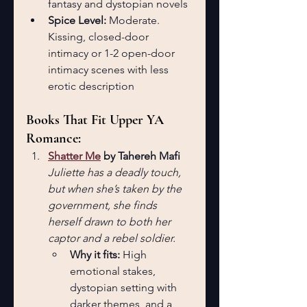
fantasy and dystopian novels
Spice Level:
 Moderate. 
Kissing, closed-door 
intimacy or 1-2 open-door 
intimacy scenes with less 
erotic description
Books That Fit Upper YA 
Romance:
Shatter Me
 by Tahereh Mafi
Juliette has a deadly touch, 
but when she’s taken by the 
government, she finds 
herself drawn to both her 
captor and a rebel soldier.
Why it fits:
 High 
emotional stakes, 
dystopian setting with 
darker themes, and a 