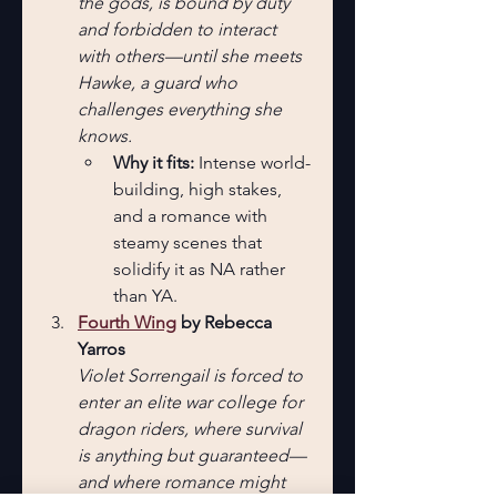
the gods, is bound by duty 
and forbidden to interact 
with others—until she meets 
Hawke, a guard who 
challenges everything she 
knows.
Why it fits:
 Intense world-
building, high stakes, 
and a romance with 
steamy scenes that 
solidify it as NA rather 
than YA.
Fourth Wing
 by Rebecca 
Yarros
Violet Sorrengail is forced to 
enter an elite war college for 
dragon riders, where survival 
is anything but guaranteed—
and where romance might 