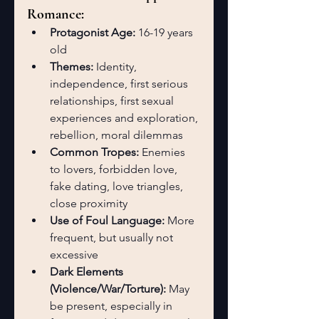
Romance:
Protagonist Age:
 16-19 years 
old
Themes:
 Identity, 
independence, first serious 
relationships, first sexual 
experiences and exploration, 
rebellion, moral dilemmas
Common Tropes:
 Enemies 
to lovers, forbidden love, 
fake dating, love triangles, 
close proximity
Use of Foul Language:
 More 
frequent, but usually not 
excessive
Dark Elements 
(Violence/War/Torture):
 May 
be present, especially in 