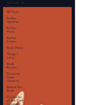
All Posts
All Posts
Author
Updates
Author
News
Author
Events
Book News
Things I
Love
Book
Review
Dissenter
Saga
Universe
Behind the
Book
Chronicles
of the Dark
Covenant