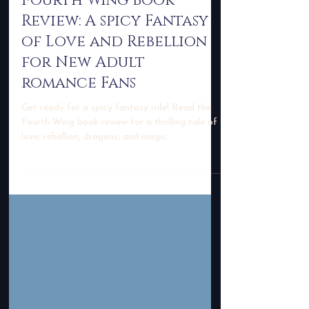
-
Dec 27, 2023
3 min read
Fourth Wing Book
Review: A spicy Fantasy
of Love and Rebellion
for New Adult
romance Fans
Get ready for a spicy fantasy ride! Read the
Fourth Wing book review for a thrilling tale of
love, rebellion, dragons, and magic.