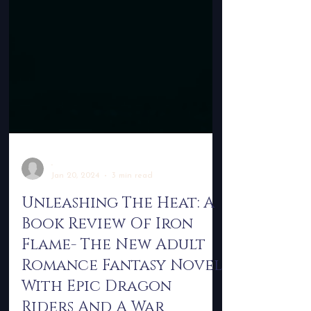
-
Jan 20, 2024
3 min read
Unleashing The Heat: A
Book Review Of Iron
Flame- The New Adult
Romance Fantasy Novel