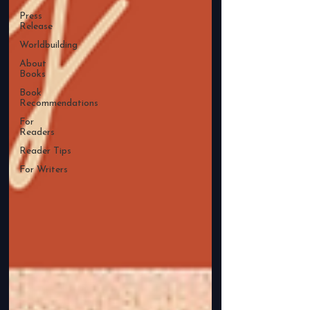
Press
Release
Worldbuilding
About
Books
Book
Recommendations
For
Readers
Reader Tips
For Writers