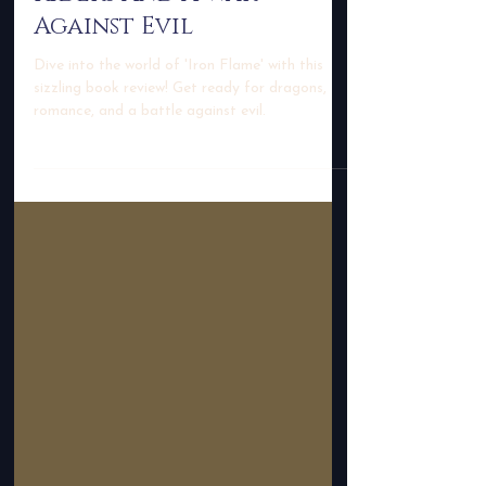
With Epic Dragon
Riders And A War
Against Evil
Dive into the world of 'Iron Flame' with this
sizzling book review! Get ready for dragons,
romance, and a battle against evil.