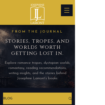
FROM THE JOURNAL
Stories, tropes, and
worlds worth
getting lost in.
Explore romance tropes, dystopian worlds,
romantasy, reading recommendations,
writing insights, and the stories behind
Josephine Lamont’s books.
BLOG