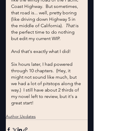
Coast Highway.  But sometimes, 
that road is... well, pretty boring 
(like driving down Highway 5 in 
the middle of California).  
That
 is 
the perfect time to do nothing 
but edit my current WIP.
And that's exactly what I did!
Six hours later, I had powered 
through 10 chapters.  (Hey, it 
might not sound like much, but 
we had a lot of pitstops along the 
way.)  I still have about 2 thirds of 
my novel left to review, but it's a 
great start!
Author Updates