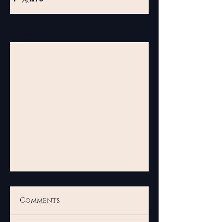
See All
Recent Posts
Comments