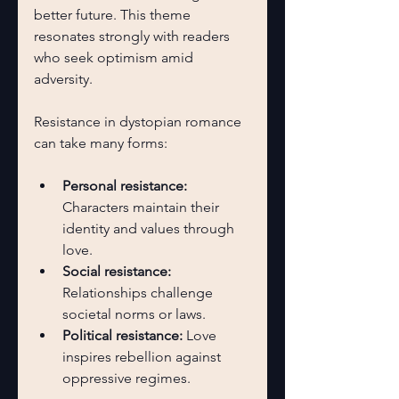
better future. This theme 
resonates strongly with readers 
who seek optimism amid 
adversity.
Resistance in dystopian romance 
can take many forms:
Personal resistance:
Characters maintain their 
identity and values through 
love.
Social resistance:
Relationships challenge 
societal norms or laws.
Political resistance:
 Love 
inspires rebellion against 
oppressive regimes.