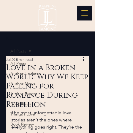
Post
All Posts
Jul 29
5 min read
All Posts
Love in a Broken
Author Updates
World: Why We Keep
Falling for
Author News
Romance During
Author Events
Rebellion
Book News
The most unforgettable love 
Things I Love
stories aren't the ones where 
Book Review
everything goes right. They're the 