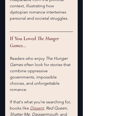
context, illustrating how 
dystopian romance intertwines 
personal and societal struggles.
If You Loved 
The Hunger 
Games
...
Readers who enjoy 
The Hunger 
Games
 often look for stories that 
combine oppressive 
governments, impossible 
choices, and unforgettable 
romance.
If that's what you're searching for, 
books like 
Dissent
, 
Red Queen
, 
Shatter Me
, 
Daggermouth
, and 