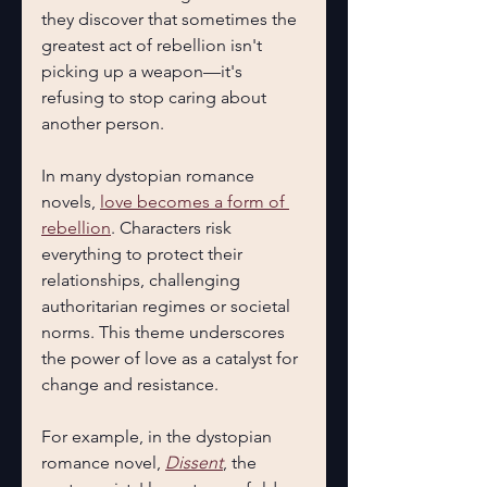
they discover that sometimes the 
greatest act of rebellion isn't 
picking up a weapon—it's 
refusing to stop caring about 
another person.
In many dystopian romance 
novels, 
love becomes a form of 
rebellion
. Characters risk 
everything to protect their 
relationships, challenging 
authoritarian regimes or societal 
norms. This theme underscores 
the power of love as a catalyst for 
change and resistance.
For example, in the dystopian 
romance novel, 
Dissent
, the 