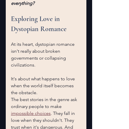
everything?
Exploring Love in 
Dystopian Romance
At its heart, dystopian romance 
isn't really about broken 
governments or collapsing 
civilizations.
It's about what happens to love 
when the world itself becomes 
the obstacle.
The best stories in the genre ask 
ordinary people to make 
impossible choices
. They fall in 
love when they shouldn't. They 
trust when it's dangerous. And 