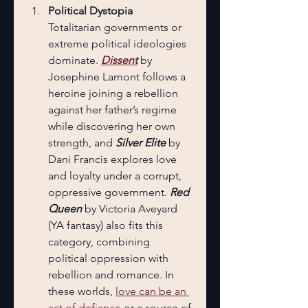
Political Dystopia
Totalitarian governments or 
extreme political ideologies 
dominate. 
Dissent
 by 
Josephine Lamont follows a 
heroine joining a rebellion 
against her father’s regime 
while discovering her own 
strength, and 
Silver Elite
 by 
Dani Francis explores love 
and loyalty under a corrupt, 
oppressive government. 
Red 
Queen
 by Victoria Aveyard 
(YA fantasy) also fits this 
category, combining 
political oppression with 
rebellion and romance. In 
these worlds, 
love can be an 
act of defiance
 or a source of 