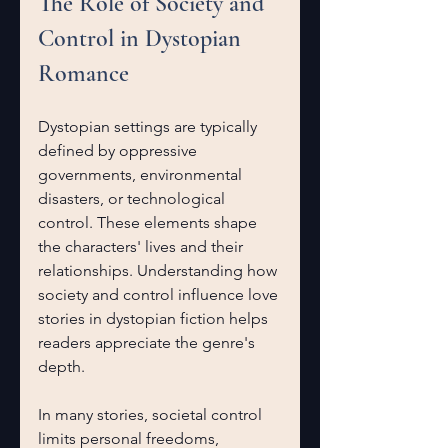
The Role of Society and 
Control in Dystopian 
Romance
Dystopian settings are typically 
defined by oppressive 
governments, environmental 
disasters, or technological 
control. These elements shape 
the characters' lives and their 
relationships. Understanding how 
society and control influence love 
stories in dystopian fiction helps 
readers appreciate the genre's 
depth.
In many stories, societal control 
limits personal freedoms, 