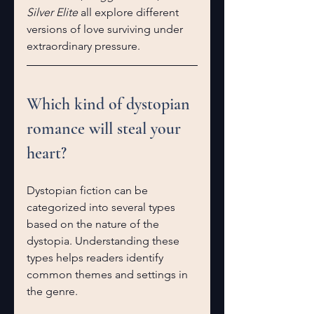
Silver Elite
 all explore different 
versions of love surviving under 
extraordinary pressure.
Which kind of dystopian 
romance will steal your 
heart?
Dystopian fiction can be 
categorized into several types 
based on the nature of the 
dystopia. Understanding these 
types helps readers identify 
common themes and settings in 
the genre.