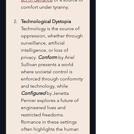
comfort under tyranny.
Technological Dystopia
Technology is the source of 
oppression, whether through 
surveillance, artificial 
intelligence, or loss of 
privacy. 
Conform
 by Ariel 
Sullivan presents a world 
where societal control is 
enforced through conformity 
and technology, while 
Configured
 by Jenetta 
Penner explores a future of 
engineered lives and 
restricted freedoms. 
Romance in these settings 
often highlights the human 