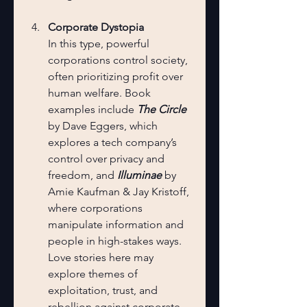
Corporate Dystopia
In this type, powerful 
corporations control society, 
often prioritizing profit over 
human welfare. Book 
examples include 
The Circle
by Dave Eggers, which 
explores a tech company’s 
control over privacy and 
freedom, and 
Illuminae
 by 
Amie Kaufman & Jay Kristoff, 
where corporations 
manipulate information and 
people in high-stakes ways. 
Love stories here may 
explore themes of 
exploitation, trust, and 
rebellion against corporate 