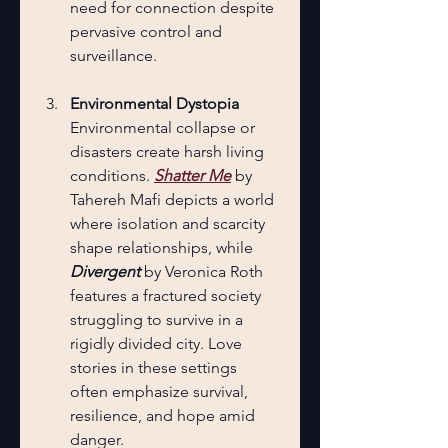
need for connection despite 
pervasive control and 
surveillance.
Environmental Dystopia
Environmental collapse or 
disasters create harsh living 
conditions. 
Shatter Me
 by 
Tahereh Mafi depicts a world 
where isolation and scarcity 
shape relationships, while 
Divergent
 by Veronica Roth 
features a fractured society 
struggling to survive in a 
rigidly divided city. Love 
stories in these settings 
often emphasize survival, 
resilience, and hope amid 
danger.