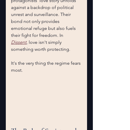
protagonists' love story unfolds 
against a backdrop of political 
unrest and surveillance. Their 
bond not only provides 
emotional refuge but also fuels 
their fight for freedom. In 
Dissent
, love isn't simply 
something worth protecting.
It's the very thing the regime fears 
most. 