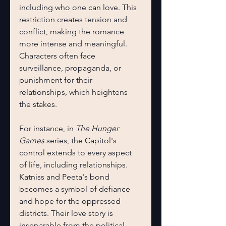
including who one can love. This 
restriction creates tension and 
conflict, making the romance 
more intense and meaningful. 
Characters often face 
surveillance, propaganda, or 
punishment for their 
relationships, which heightens 
the stakes.
For instance, in 
The Hunger 
Games
 series, the Capitol's 
control extends to every aspect 
of life, including relationships. 
Katniss and Peeta's bond 
becomes a symbol of defiance 
and hope for the oppressed 
districts. Their love story is 
inseparable from the political 