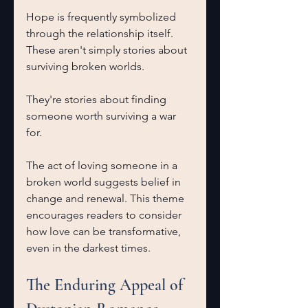
Hope is frequently symbolized 
through the relationship itself. 
These aren't simply stories about 
surviving broken worlds.
They're stories about finding 
someone worth surviving a war 
for.
The act of loving someone in a 
broken world suggests belief in 
change and renewal. This theme 
encourages readers to consider 
how love can be transformative, 
even in the darkest times.
The Enduring Appeal of 