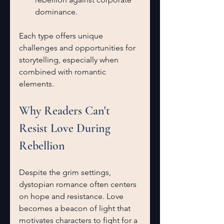
dominance.
Each type offers unique 
challenges and opportunities for 
storytelling, especially when 
combined with romantic 
elements.
Why Readers Can't 
Resist Love During 
Rebellion
Despite the grim settings, 
dystopian romance often centers 
on hope and resistance. Love 
becomes a beacon of light that 
motivates characters to fight for a 