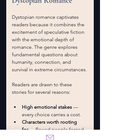
Dystopian Romance
Dystopian romance captivates 
readers because it combines the 
excitement of speculative fiction 
with the emotional depth of 
romance. The genre explores 
fundamental questions about 
humanity, connection, and 
survival in extreme circumstances.
Readers are drawn to these 
stories for several reasons:
High emotional stakes
 — 
every choice carries a cost.
Characters worth rooting 
for
 — flawed people forced 
to become heroes.