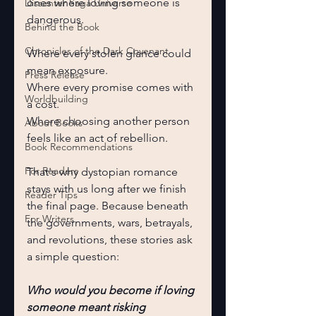
ones where loving someone is 
Dissenter Saga Universe
dangerous.
Behind the Book
Chronicles of the Dark Covenant
Where every stolen glance could 
mean exposure.
Press Release
Where every promise comes with 
Worldbuilding
a cost.
Where choosing another person 
About Books
feels like an act of rebellion.
Book Recommendations
For Readers
That's why dystopian romance 
stays with us long after we finish 
Reader Tips
the final page. Because beneath 
For Writers
the governments, wars, betrayals, 
and revolutions, these stories ask 
a simple question:
Who would you become if loving 
someone meant risking 