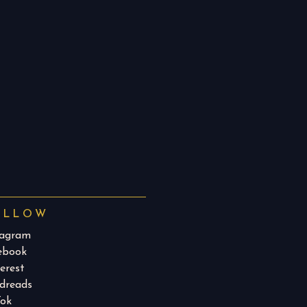
OLLOW
tagram
ebook
erest
dreads​
Tok