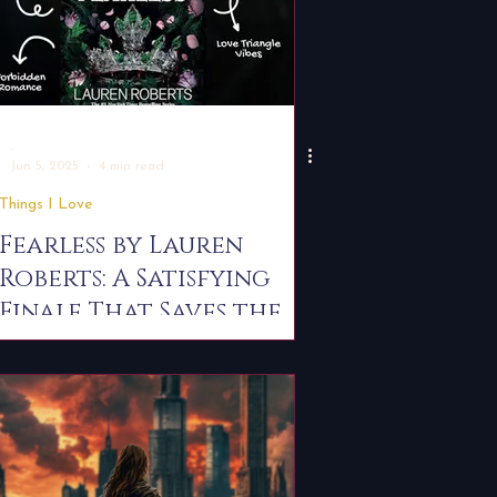
-
Jun 5, 2025
4 min read
Things I Love
Fearless by Lauren
Roberts: A Satisfying
Finale That Saves the
Series