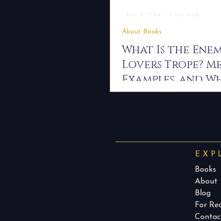
-
Mar 17, 2024
5 min read
About Books
What Is the Enem
Lovers Trope? M
Examples, and W
Readers Love It
EXP
Books
About
Blog
For Re
Contac