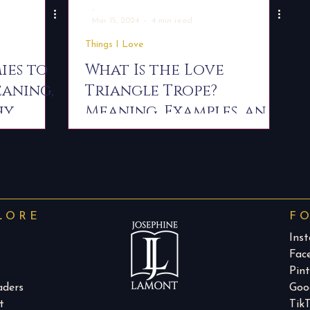
-
Mar 15, 2024
4 min read
Things I Love
ies to
What Is the Love
eaning,
Triangle Trope?
hy
Meaning, Examples, and
Why Readers Love It
LORE
F
Ins
Fac
Pint
aders
Goo
t
Tik