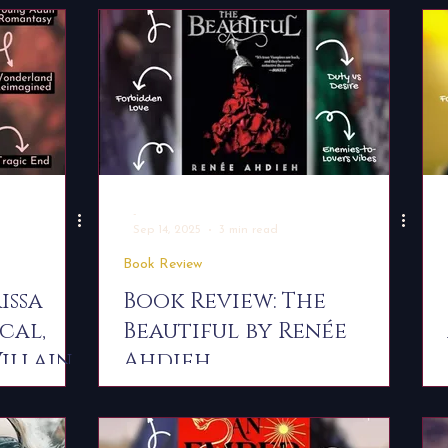
-
Sep 14, 2025
3 min read
Book Review
issa
Book Review: The
cal,
Beautiful by Renée
illain
Ahdieh