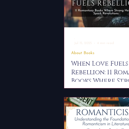
-
Jul 15, 2025
4 min read
About Books
When Love Fuels
Rebellion: 11 Ro
Books Where St
Heroines Spark
Revolutions