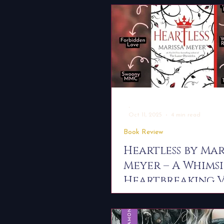
-
Oct 11, 2025
4 min read
Book Review
Heartless by Mar
Meyer – A Whimsi
Heartbreaking V
Origin Story