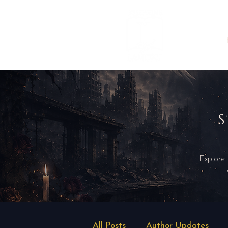
S
Explore
All Posts
Author Updates