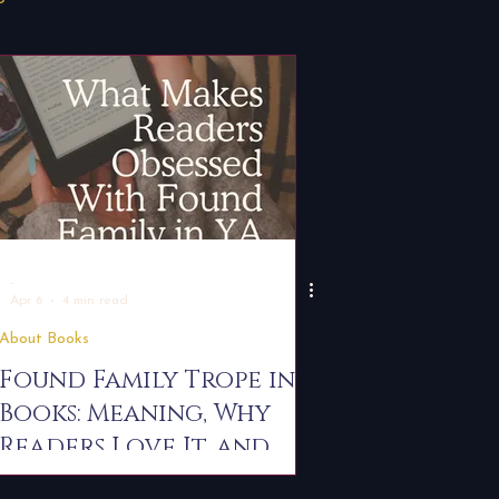
Press Release
r Tips
For Writers
-
Apr 6
4 min read
About Books
Found Family Trope in
Books: Meaning, Why
Readers Love It, and
the Best YA & New Adult