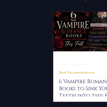
Dissenter Saga Universe
Worldbuilding
About Boo
-
Aug 8
8 min read
Book Recommendations
6 Vampire Roma
Books to Sink Yo
Teeth into this 