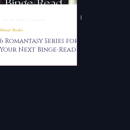
-
Feb 22, 2025
3 min read
About Books
6 Romantasy Series for
Your Next Binge-Read