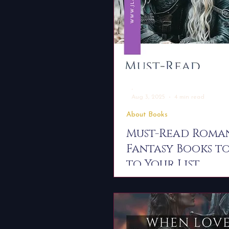
-
Aug 3, 2025
4 min read
About Books
Must-Read Roma
Fantasy Books t
to Your List