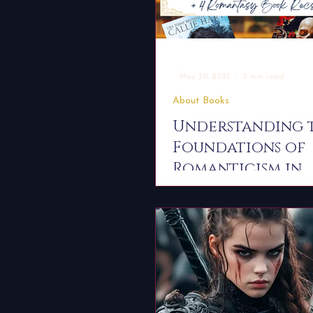
-
May 30, 2025
7 min read
About Books
Understanding 
Foundations of
Romanticism in
Literature — Plu
Romantasy Book