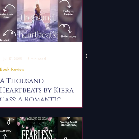
-
Jul 17, 2025
3 min read
Book Review
A Thousand
Heartbeats by Kiera
Cass: A Romantic
Standalone with
Fairytale Feels