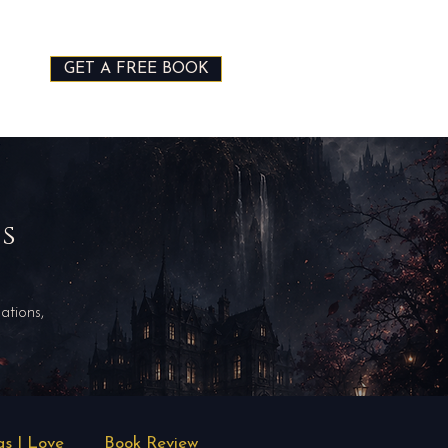
GET A FREE BOOK
ds
ations,
gs I Love
Book Review