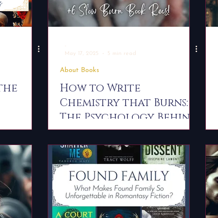
-
May 17, 2025
5 min read
About Books
the
How to Write
Chemistry that Burns:
The Psychology Behind
s 4
Slow Burn Romance
 Recs
and Why We Love It