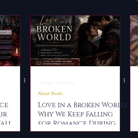
Behind the Book
Chronicles of the Dark Covenant
ks
Book Recommendations
For Readers
Reade
-
Jul 29
5 min read
About Books
nce
Love in a Broken World:
ur
Why We Keep Falling
Fall
for Romance During
Rebellion