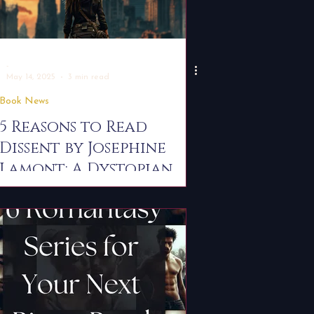
-
May 14, 2025
3 min read
Book News
5 Reasons to Read
Dissent by Josephine
Lamont: A Dystopian
Romantasy You Can't
Miss