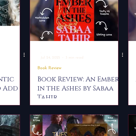
-
Jul 24, 2025
3 min read
Book Review
ntic
Book Review: An Ember
o Add
in the Ashes by Sabaa
Tahir