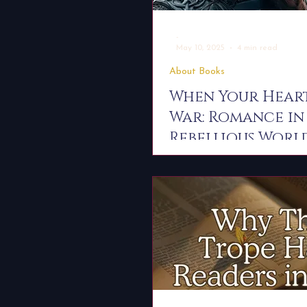
-
May 10, 2025
4 min read
About Books
When Your Heart
War: Romance in
Rebellious Worl