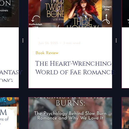
-
Jun 26, 2025
3 min read
Book Review
The Heart-Wrenching
mantasy
World of Fae Romance:
rong