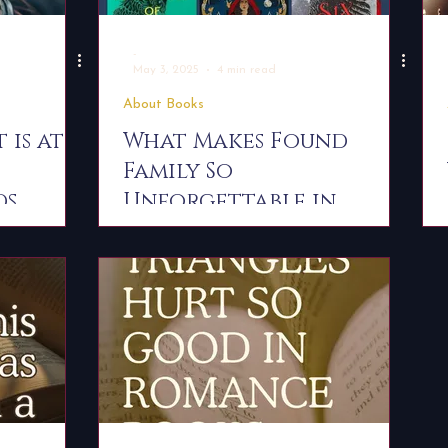
-
May 3, 2025
4 min read
About Books
 is at
What Makes Found
Family So
ds
Unforgettable in
Romantasy Fiction?