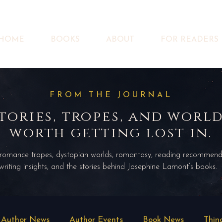
HOME
BOOKS
ABOUT
FOR READERS
FROM THE JOURNAL
tories, tropes, and worl
worth getting lost in.
 romance tropes, dystopian worlds, romantasy, reading recommend
writing insights, and the stories behind Josephine Lamont’s books.
Author News
Author Events
Book News
Thin