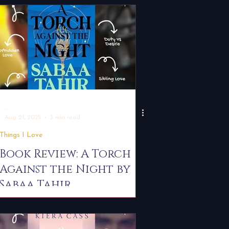
Examples
-
Aug 21, 2025
3 min read
Things I Love
Book Review: A Torch
Against the Night by
Sabaa Tahir