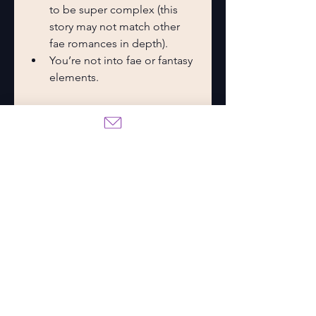
to be super complex (this 
story may not match other 
fae romances in depth).
You’re not into fae or fantasy 
elements.
Final Thoughts
The 
These Hollow Vows
 series is 
the perfect blend of fantasy 
romance, emotional stakes, and 
fairytale danger. Whether you’re 
Team Ronan, Team Finn, or just 
Team Brie, you’ll be swept away 
by the heartache, twists, and 
enchanting allure of this story.
It’s a binge-worthy series you can 