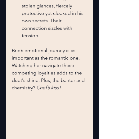
stolen glances, fiercely 
protective yet cloaked in his 
own secrets. Their 
connection sizzles with 
tension.
Brie’s emotional journey is as 
important as the romantic one. 
Watching her navigate these 
competing loyalties adds to the 
duet's shine. Plus, the banter and 
chemistry? 
Chef’s kiss!