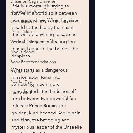
Dissenter Saga Universe
Brie is a mortal girl trying to 
Behind the Book
survive in a world split between 
humans and fae. When her sister 
Chronicles of the Dark Covenant
is sold to the fae by their aunt, 
Press Release
Brie will do anything to save her—
even if it means infiltrating the 
Worldbuilding
magical court of the beings she 
About Books
despises.
Book Recommendations
What starts as a dangerous 
For Readers
mission soon turns into 
Reader Tips
something much more 
complicated. Brie finds herself 
For Writers
torn between two powerful fae 
princes: 
Prince Ronan
, the 
golden, kind-hearted Seelie heir, 
and 
Finn
, the brooding and 
mysterious leader of the Unseelie 