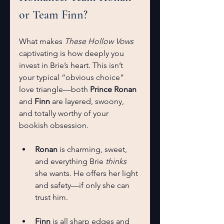
or Team Finn?
What makes 
These Hollow Vows
captivating is how deeply you 
invest in Brie’s heart. This isn’t 
your typical “obvious choice” 
love triangle—both 
Prince Ronan
and 
Finn
 are layered, swoony, 
and totally worthy of your 
bookish obsession.
Ronan
 is charming, sweet, 
and everything Brie 
thinks
she wants. He offers her light 
and safety—if only she can 
trust him.
Finn
 is all sharp edges and 