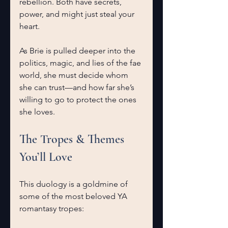
rebellion. Both have secrets, 
power, and might just steal your 
heart.
As Brie is pulled deeper into the 
politics, magic, and lies of the fae 
world, she must decide whom 
she can trust—and how far she’s 
willing to go to protect the ones 
she loves.
The Tropes & Themes 
You’ll Love
This duology is a goldmine of 
some of the most beloved YA 
romantasy tropes: