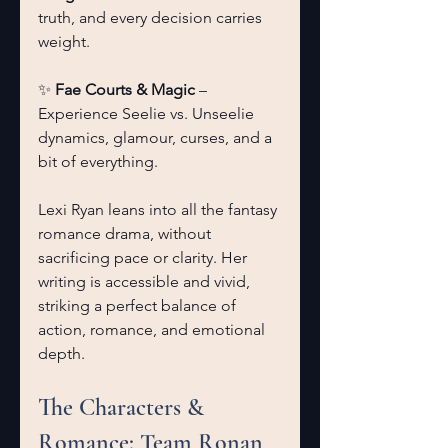
truth, and every decision carries 
weight.
✨ 
Fae Courts & Magic
 – 
Experience Seelie vs. Unseelie 
dynamics, glamour, curses, and a 
bit of everything.
Lexi Ryan leans into all the fantasy 
romance drama, without 
sacrificing pace or clarity. Her 
writing is accessible and vivid, 
striking a perfect balance of 
action, romance, and emotional 
depth.
The Characters & 
Romance: Team Ronan 