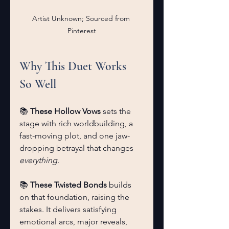
Artist Unknown; Sourced from 
Pinterest
Why This Duet Works 
So Well
📚 
These Hollow Vows
 sets the 
stage with rich worldbuilding, a 
fast-moving plot, and one jaw-
dropping betrayal that changes 
everything
.
📚 
These Twisted Bonds
 builds 
on that foundation, raising the 
stakes. It delivers satisfying 
emotional arcs, major reveals, 