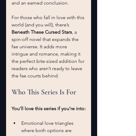
and an earned conclusion.
For those who fall in love with this 
world (and you will), there’s 
Beneath These Cursed Stars
, a 
spin-off novel that expands the 
fae universe. It adds more 
intrigue and romance, making it 
the perfect bite-sized addition for 
readers who aren’t ready to leave 
the fae courts behind.
Who This Series Is For
You’ll love this series if you’re into:
Emotional love triangles 
where both options are 