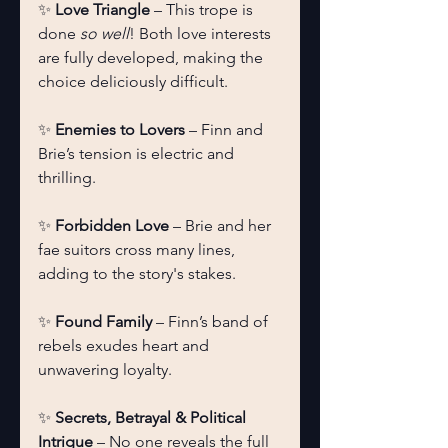
✨ 
Love Triangle
 – This trope is 
done 
so well
! Both love interests 
are fully developed, making the 
choice deliciously difficult.
✨ 
Enemies to Lovers
 – Finn and 
Brie’s tension is electric and 
thrilling.
✨ 
Forbidden Love
 – Brie and her 
fae suitors cross many lines, 
adding to the story's stakes.
✨ 
Found Family
 – Finn’s band of 
rebels exudes heart and 
unwavering loyalty.
✨ 
Secrets, Betrayal & Political 
Intrigue
 – No one reveals the full 