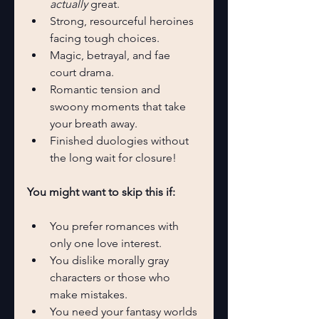
actually
 great.
Strong, resourceful heroines 
facing tough choices.
Magic, betrayal, and fae 
court drama.
Romantic tension and 
swoony moments that take 
your breath away.
Finished duologies without 
the long wait for closure!
You might want to skip this if:
You prefer romances with 
only one love interest.
You dislike morally gray 
characters or those who 
make mistakes.
You need your fantasy worlds 