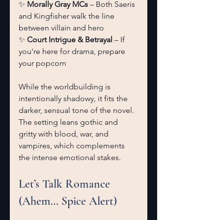
✨ 
Morally Gray MCs
 – Both Saeris 
and Kingfisher walk the line 
between villain and hero
✨ 
Court Intrigue & Betrayal
 – If 
you're here for drama, prepare 
your popcorn
While the worldbuilding is 
intentionally shadowy, it fits the 
darker, sensual tone of the novel. 
The setting leans gothic and 
gritty with blood, war, and 
vampires, which complements 
the intense emotional stakes.
Let’s Talk Romance 
(Ahem… Spice Alert)