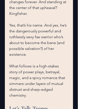
changes forever. And standing at 
the center of that upheaval?
Kingfisher.
Yes, that’s his name. And yes, he’s 
the dangerously powerful and 
ruthlessly sexy fae warrior who’s 
about to become the bane (and 
possible salvation?) of her 
existence.
What follows is a high-stakes 
story of power plays, betrayal, 
magic, and a spicy romance that 
simmers under layers of mutual 
distrust and sharp-edged 
chemistry.
Let’s Talk Tropes 