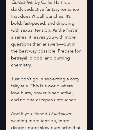
Quicksilver
 by Callie Hart is a 
darkly seductive fantasy romance 
that doesn’t pull punches. It’s 
bold, fast-paced, and dripping 
with sexual tension. As the first in 
a series, it leaves you with more 
questions than answers—but in 
the best way possible. Prepare for 
betrayal, blood, and burning 
chemistry.
Just don’t go in expecting a cozy 
fairy tale. This is a world where 
love hurts, power is seductive, 
and no one escapes untouched.
And if you closed 
Quicksilver 
wanting more tension, more 
danger, more slow-burn ache that 