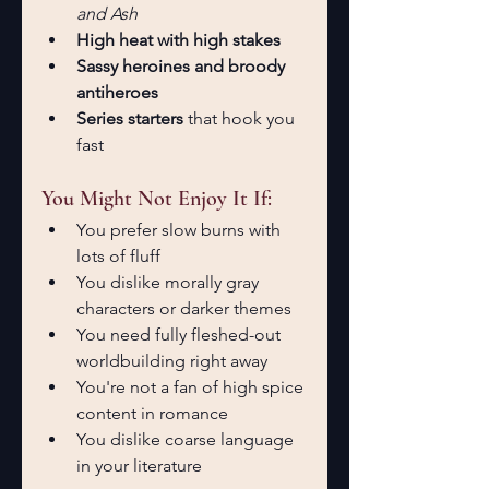
and Ash
High heat with high stakes
Sassy heroines and broody 
antiheroes
Series starters
 that hook you 
fast
You Might Not Enjoy It If:
You prefer slow burns with 
lots of fluff
You dislike morally gray 
characters or darker themes
You need fully fleshed-out 
worldbuilding right away
You're not a fan of high spice 
content in romance
You dislike coarse language 
in your literature