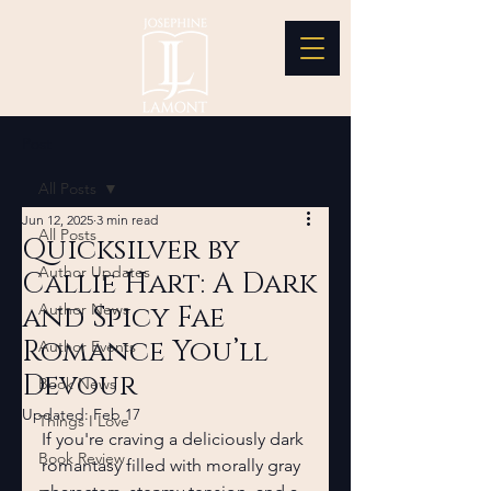
Post
All Posts
Jun 12, 2025
3 min read
All Posts
Quicksilver by
Author Updates
Callie Hart: A Dark
and Spicy Fae
Author News
Romance You’ll
Author Events
Devour
Book News
Updated:
Feb 17
Things I Love
If you're craving a deliciously dark 
Book Review
romantasy filled with morally gray 