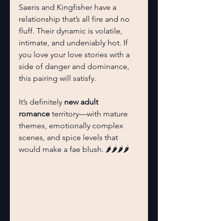
Saeris and Kingfisher have a 
relationship that’s all fire and no 
fluff. Their dynamic is volatile, 
intimate, and undeniably hot. If 
you love your love stories with a 
side of danger and dominance, 
this pairing will satisfy.
It’s definitely 
new adult 
romance
 territory—with mature 
themes, emotionally complex 
scenes, and spice levels that 
would make a fae blush. 🌶️🌶️🌶️🌶️