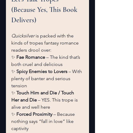
(Because Yes, This Book 
Delivers)
Quicksilver
 is packed with the 
kinds of tropes fantasy romance 
readers drool over:
✨ 
Fae Romance
 – The kind that’s 
both cruel and delicious
✨ 
Spicy Enemies to Lovers
 – With 
plenty of banter and serious 
tension
✨ 
Touch Him and Die / Touch 
Her and Die
 – YES. This trope is 
alive and well here
✨ 
Forced Proximity
 – Because 
nothing says “fall in love” like 
captivity