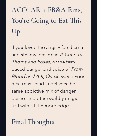
ACOTAR + FB&A Fans, 
You’re Going to Eat This 
Up
If you loved the angsty fae drama 
and steamy tension in 
A Court of 
Thorns and Roses
, or the fast-
paced danger and spice of 
From 
Blood and Ash
, 
Quicksilver
 is your 
next must-read. It delivers the 
same addictive mix of danger, 
desire, and otherworldly magic—
just with a little more edge.
Final Thoughts