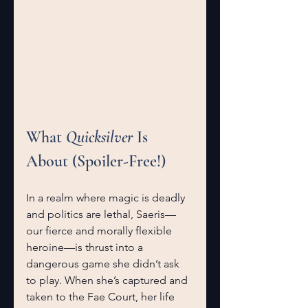
What 
Quicksilver
 Is 
About (Spoiler-Free!)
In a realm where magic is deadly 
and politics are lethal, Saeris—
our fierce and morally flexible 
heroine—is thrust into a 
dangerous game she didn’t ask 
to play. When she’s captured and 
taken to the Fae Court, her life 