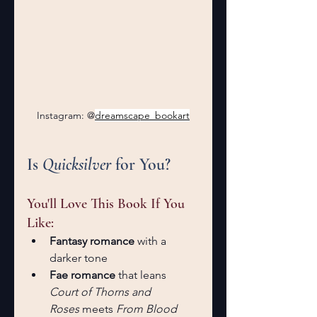
Instagram: @
dreamscape_bookart
Is 
Quicksilver
 for You?
You'll Love This Book If You 
Like:
Fantasy romance
 with a 
darker tone
Fae romance
 that leans 
Court of Thorns and 
Roses
 meets 
From Blood 