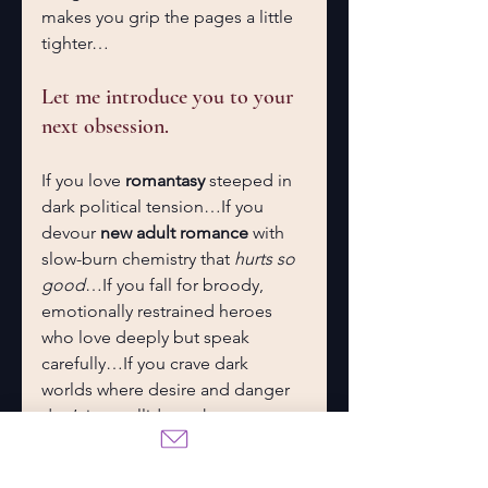
makes you grip the pages a little 
tighter…
Let me introduce you to your 
next obsession.
If you love 
romantasy
 steeped in 
dark political tension…If you 
devour 
new adult romance
 with 
slow-burn chemistry that 
hurts so 
good
…If you fall for broody, 
emotionally restrained heroes 
who love deeply but speak 
carefully…If you crave dark 
worlds where desire and danger 
don’t just collide — they 
intertwine…