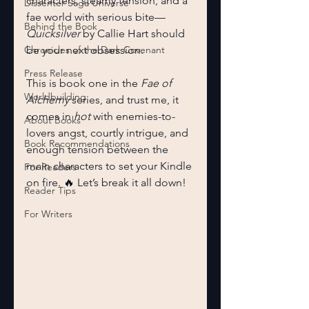
characters, steamy tension, and a 
Dissenter Saga Universe
fae world with serious bite—
Behind the Book
Quicksilver
 by Callie Hart should 
Chronicles of the Dark Covenant
be your next obsession.
Press Release
This is book one in the 
Fae of 
Worldbuilding
Alchemy
 series, and trust me, it 
comes in 
hot
 with enemies-to-
About Books
lovers angst, courtly intrigue, and 
Book Recommendations
enough tension between the 
main characters to set your Kindle 
For Readers
on fire. 🔥 Let’s break it all down!
Reader Tips
For Writers